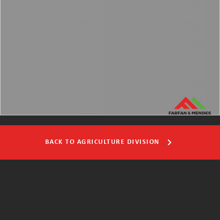
BACK TO AGRICULTURE DIVISION