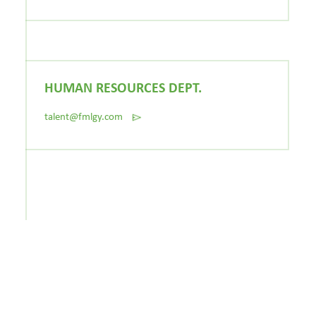
HUMAN RESOURCES DEPT.
talent@fmlgy.com