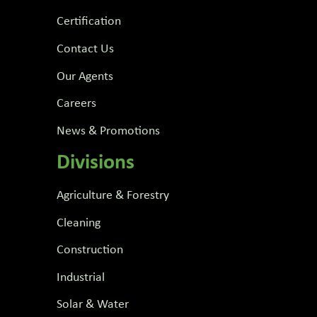
Certification
Contact Us
Our Agents
Careers
News & Promotions
Divisions
Agriculture & Forestry
Cleaning
Construction
Industrial
Solar & Water