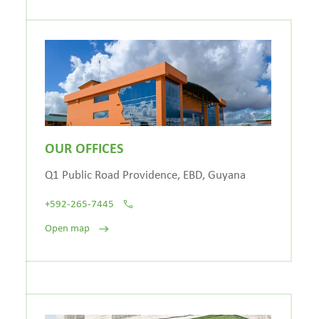
OUR OFFICES
Q1 Public Road Providence, EBD, Guyana
+592-265-7445
Open map