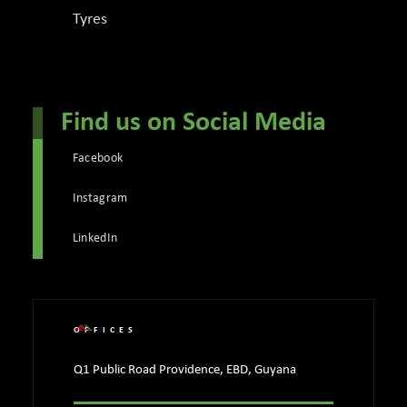
Tyres
Find us on Social Media
Facebook
Instagram
LinkedIn
OFFICES
Q1 Public Road Providence, EBD, Guyana