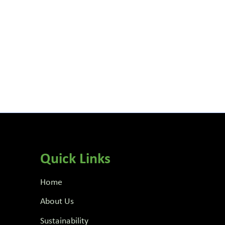
Quick Links
Home
About Us
Sustainability