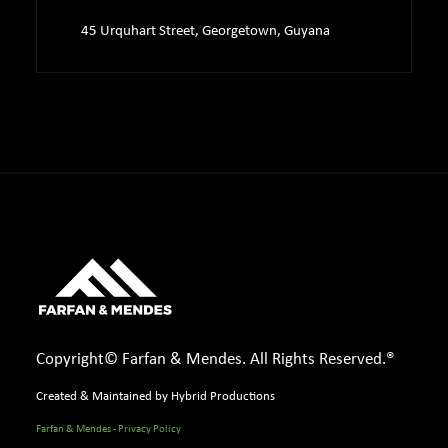
45 Urquhart Street, Georgetown, Guyana
Copyright© Farfan & Mendes. All Rights Reserved.®
Created & Maintained by Hybrid Productions
Farfan & Mendes - Privacy Policy