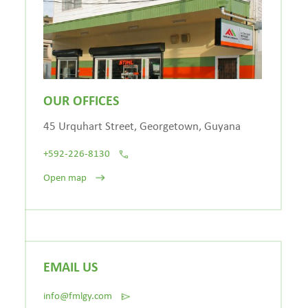
OUR OFFICES
45 Urquhart Street, Georgetown, Guyana
+592-226-8130
Open map
EMAIL US
info@fmlgy.com