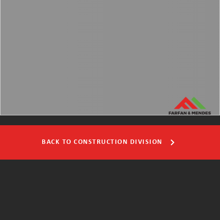
BACK TO CONSTRUCTION DIVISION