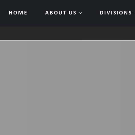
HOME
ABOUT US
DIVISIONS