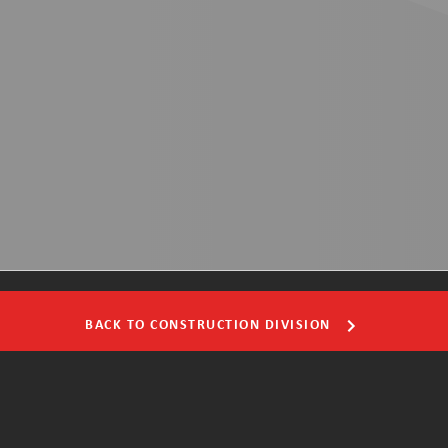
BACK TO CONSTRUCTION DIVISION