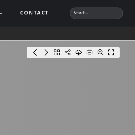
CONTACT