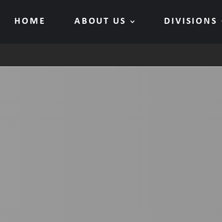
HOME
ABOUT US
DIVISIONS