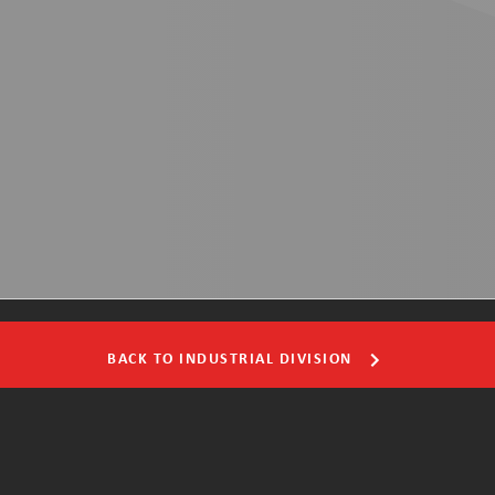
BACK TO INDUSTRIAL DIVISION