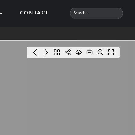
CONTACT