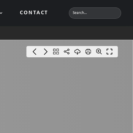
CONTACT