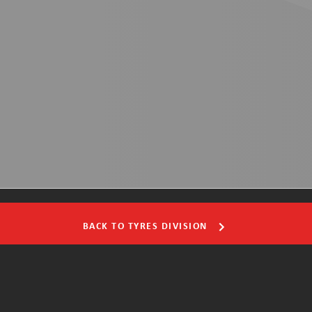
BACK TO TYRES DIVISION