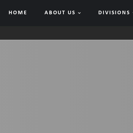
HOME
ABOUT US
DIVISIONS